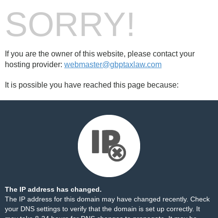
SORRY!
If you are the owner of this website, please contact your
hosting provider:
webmaster@gbptaxlaw.com
It is possible you have reached this page because:
The IP address has changed.
The IP address for this domain may have changed recently. Check
your DNS settings to verify that the domain is set up correctly. It