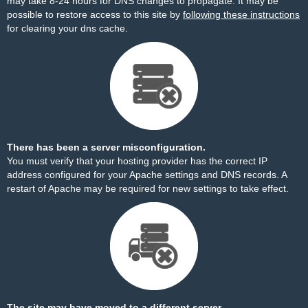
may take 8-24 hours for DNS changes to propagate. It may be
possible to restore access to this site by
following these instructions
for clearing your dns cache.
There has been a server misconfiguration.
You must verify that your hosting provider has the correct IP
address configured for your Apache settings and DNS records. A
restart of Apache may be required for new settings to take effect.
The site may have moved to a different server.